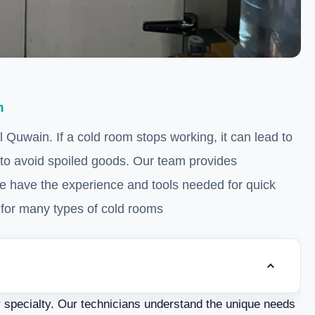
n
Quwain. If a cold room stops working, it can lead to
 to avoid spoiled goods. Our team provides
e have the experience and tools needed for quick
for many types of cold rooms.
Toggle tab
Understanding Cold Rooms
r specialty. Our technicians understand the unique needs