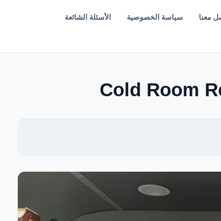
الأسئلة الشائعة
سياسة الخصوصية
تواصل 
Cold Room Re
EN — English Version