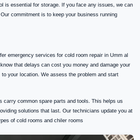
Signs Your Cold Room Needs Repairs
l is essential for storage. If you face any issues, we can
 Our commitment is to keep your business running
Our Cold Room Repair Services
Why Choose Emiratefix?
Contact Us
fer emergency services for cold room repair in Umm al
Conclusion
e know that delays can cost you money and damage your
 to your location. We assess the problem and start
 carry common spare parts and tools. This helps us
oviding solutions that last. Our technicians update you at
ypes of cold rooms and chiler rooms.