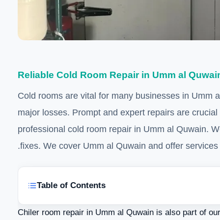
Reliable Cold Room Repair in Umm al Quwai
Cold rooms are vital for many businesses in Umm al 
major losses. Prompt and expert repairs are crucial
professional cold room repair in Umm al Quwain. W
fixes. We cover Umm al Quwain and offer services 
Table of Contents
Chiler room repair in Umm al Quwain is also part of ou