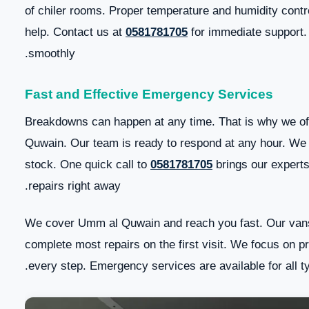
of chiler rooms. Proper temperature and humidity contro
help. Contact us at
0581781705
for immediate support.
smoothly.
Fast and Effective Emergency Services
Breakdowns can happen at any time. That is why we of
Quwain. Our team is ready to respond at any hour. W
stock. One quick call to
0581781705
brings our experts
repairs right away.
We cover Umm al Quwain and reach you fast. Our vans
complete most repairs on the first visit. We focus on pr
every step. Emergency services are available for all t