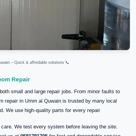
📞 Reliable cold room repair Umm Al Quwain – Quick & affordable solutions.
oom Repair
 both small and large repair jobs. From minor faults to
 repair in Umm al Quwain is trusted by many local
. We use high-quality parts for every repair.
care. We test every system before leaving the site.