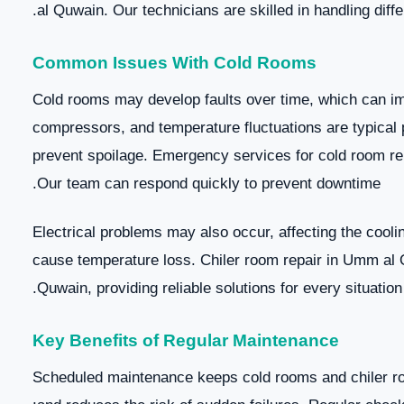
al Quwain. Our technicians are skilled in handling diff
Common Issues With Cold Rooms
Cold rooms may develop faults over time, which can imp
compressors, and temperature fluctuations are typical p
prevent spoilage. Emergency services for cold room re
Our team can respond quickly to prevent downtime.
Electrical problems may also occur, affecting the coolin
cause temperature loss. Chiler room repair in Umm al
Quwain, providing reliable solutions for every situation.
Key Benefits of Regular Maintenance
Scheduled maintenance keeps cold rooms and chiler roo