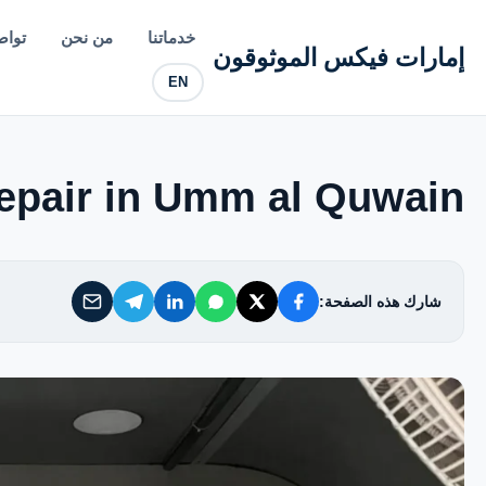
إمارات فيكس الموثوقون
معنا
من نحن
خدماتنا
إمارات فيكس الموثوقون
EN
خدماتنا
من نحن
pair in Umm al Quwain
تواصل معنا
شارك هذه الصفحة:
سياسة الخصوصية
الأسئلة الشائعة