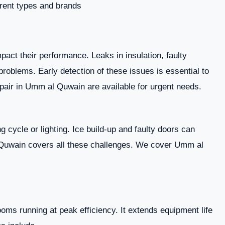
erent types and brands.
act their performance. Leaks in insulation, faulty
roblems. Early detection of these issues is essential to
pair in Umm al Quwain are available for urgent needs.
g cycle or lighting. Ice build-up and faulty doors can
 Quwain covers all these challenges. We cover Umm al
ms running at peak efficiency. It extends equipment life