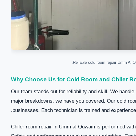
Why Choose Us for Cold Room and Chiler R
Our team stands out for reliability and skill. We handle
major breakdowns, we have you covered. Our cold room
businesses. Each technician is trained and experienced
Chiler room repair in Umm al Quwain is performed with 