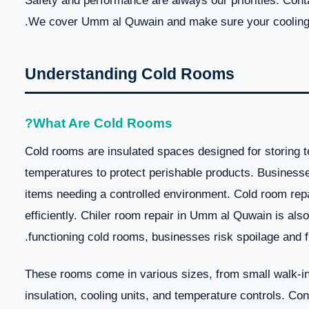
Safety and performance are always our priorities. Cont
We cover Umm al Quwain and make sure your cooling 
Understanding Cold Rooms
What Are Cold Rooms?
Cold rooms are insulated spaces designed for storing 
temperatures to protect perishable products. Businesse
items needing a controlled environment. Cold room re
efficiently. Chiler room repair in Umm al Quwain is als
functioning cold rooms, businesses risk spoilage and fi
These rooms come in various sizes, from small walk-ins 
insulation, cooling units, and temperature controls. Co