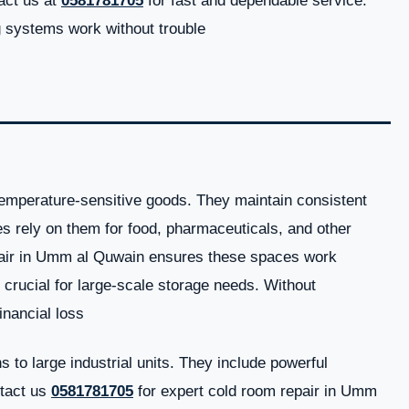
act us at
0581781705
for fast and dependable service.
systems work without trouble.
temperature-sensitive goods. They maintain consistent
s rely on them for food, pharmaceuticals, and other
pair in Umm al Quwain ensures these spaces work
o crucial for large-scale storage needs. Without
nancial loss.
to large industrial units. They include powerful
ntact us
0581781705
for expert cold room repair in Umm