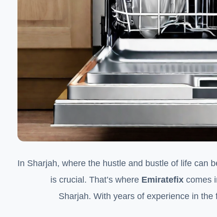
In Sharjah, where the hustle and bustle of life can
is crucial. That’s where
Emiratefix
comes in
Sharjah. With years of experience in the fi