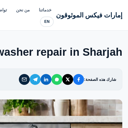
إمارات فيكس الموثوقون
معنا
من نحن
خدماتنا
إمارات فيكس الموثوقون
EN
خدماتنا
من نحن
asher repair in Sharjah
تواصل معنا
شارك هذه الصفحة:
سياسة الخصوصية
الأسئلة الشائعة