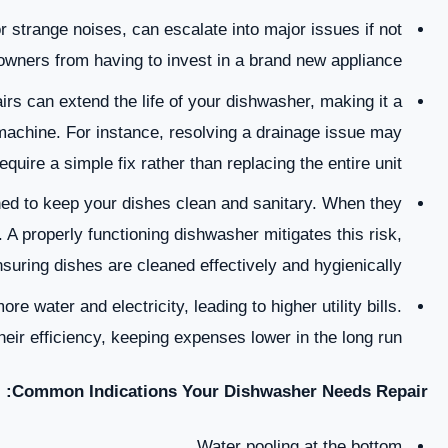
r strange noises, can escalate into major issues if not
wners from having to invest in a brand new appliance.
s can extend the life of your dishwasher, making it a
machine. For instance, resolving a drainage issue may
equire a simple fix rather than replacing the entire unit.
d to keep your dishes clean and sanitary. When they
 A properly functioning dishwasher mitigates this risk,
suring dishes are cleaned effectively and hygienically.
 water and electricity, leading to higher utility bills.
eir efficiency, keeping expenses lower in the long run.
Common Indications Your Dishwasher Needs Repair:
Water pooling at the bottom