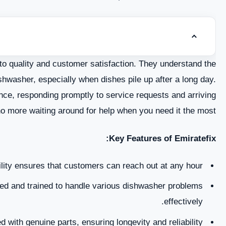
Toggle tab
Common Dishwasher Problems in Sharjah
to quality and customer satisfaction. They understand the
DIY Tips for Dishwasher Maintenance
ishwasher, especially when dishes pile up after a long day.
nce, responding promptly to service requests and arriving
When to Seek Professional Help
 more waiting around for help when you need it the most.
Emiratefix Dishwasher Repair Services in Sharjah
Key Features of Emiratefix:
ips for Extending the Lifespan of Your Dishwasher
lity ensures that customers can reach out at any hour.
Conclusion
d and trained to handle various dishwasher problems
effectively.
 with genuine parts, ensuring longevity and reliability.