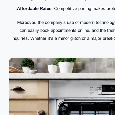
Affordable Rates:
Competitive pricing makes profes
Moreover, the company’s use of modern technology
can easily book appointments online, and the frie
inquiries. Whether it’s a minor glitch or a major bre