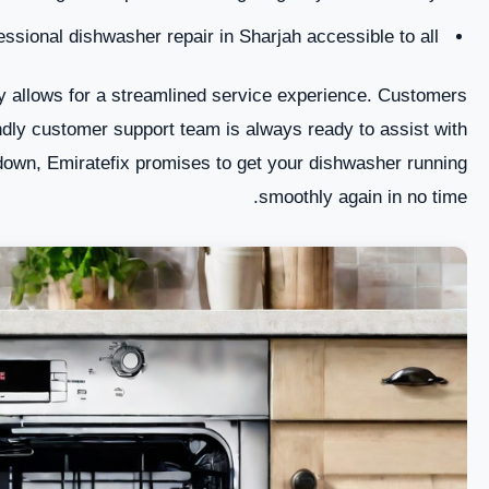
sional dishwasher repair in Sharjah accessible to all.
 allows for a streamlined service experience. Customers
ndly customer support team is always ready to assist with
akdown, Emiratefix promises to get your dishwasher running
smoothly again in no time.