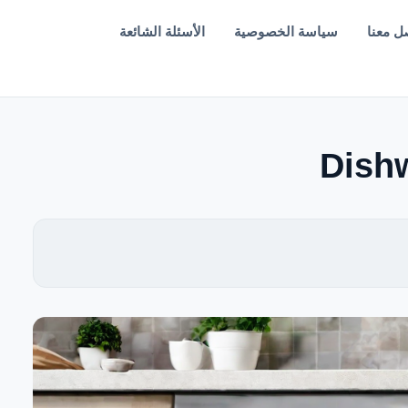
الأسئلة الشائعة
سياسة الخصوصية
تواصل 
Dishw
EN — English Version