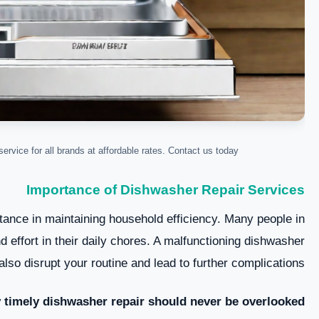
ervice for all brands at affordable rates. Contact us today!
Importance of Dishwasher Repair Services
tance in maintaining household efficiency. Many people in
 effort in their daily chores. A malfunctioning dishwasher
lso disrupt your routine and lead to further complications.
 timely dishwasher repair should never be overlooked: