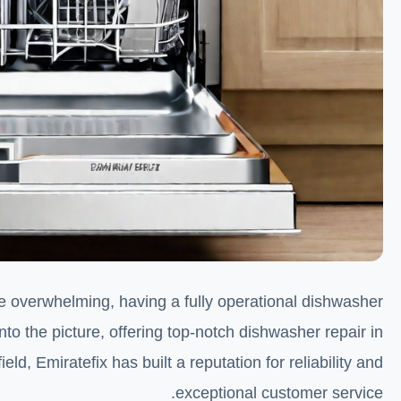
 be overwhelming, having a fully operational dishwasher
to the picture, offering top-notch dishwasher repair in
eld, Emiratefix has built a reputation for reliability and
exceptional customer service.