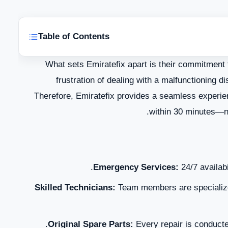
Table of Contents
What sets Emiratefix apart is their commitment 
frustration of dealing with a malfunctioning d
Therefore, Emiratefix provides a seamless experie
within 30 minutes—no
T
Emergency Services:
24/7 availabi
Skilled Technicians:
Team members are specialize
Original Spare Parts:
Every repair is conducted