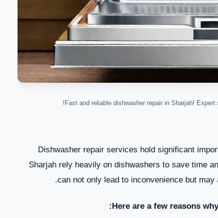
Fast and reliable dishwasher repair in Sharjah! Expert s
Dishwasher repair services hold significant impor
Sharjah rely heavily on dishwashers to save time and
can not only lead to inconvenience but may a
Here are a few reasons why