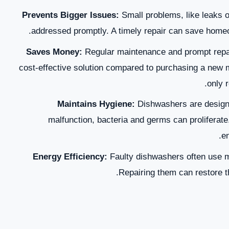
Prevents Bigger Issues:
Small problems, like leaks o
addressed promptly. A timely repair can save homeo
Saves Money:
Regular maintenance and prompt repair
cost-effective solution compared to purchasing a new 
only r
Maintains Hygiene:
Dishwashers are designe
malfunction, bacteria and germs can proliferate.
en
Energy Efficiency:
Faulty dishwashers often use more
Repairing them can restore th